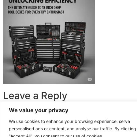
Leave a Reply
We value your privacy
You must be
logged in
to post a comment.
We use cookies to enhance your browsing experience, serve
personalised ads or content, and analyse our traffic. By clicking
Copyright © 2025
The Kitchen Cabinetry
"Accept All", you consent to our use of cookies.