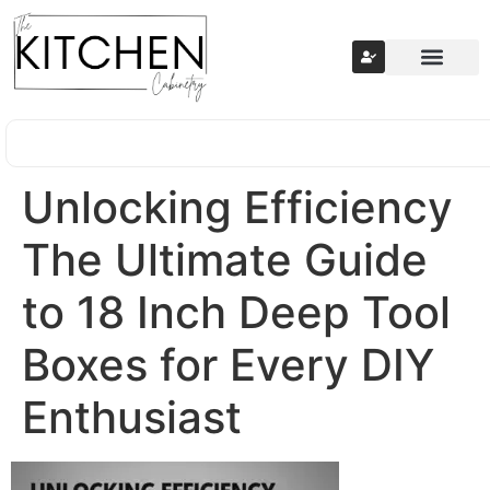
Unlocking Efficiency
The Ultimate Guide
to 18 Inch Deep Tool
Boxes for Every DIY
Enthusiast