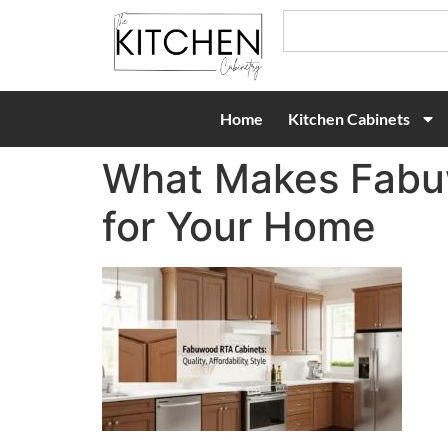
Home
Kitchen Cabinets
What Makes Fabuw
for Your Home