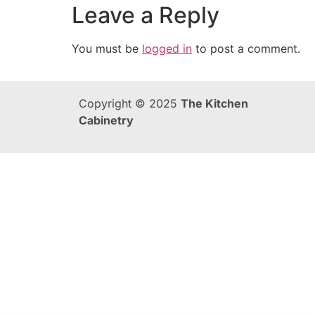
Leave a Reply
You must be
logged in
to post a comment.
Copyright © 2025
The Kitchen
Cabinetry