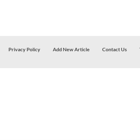
Privacy Policy
Add New Article
Contact Us