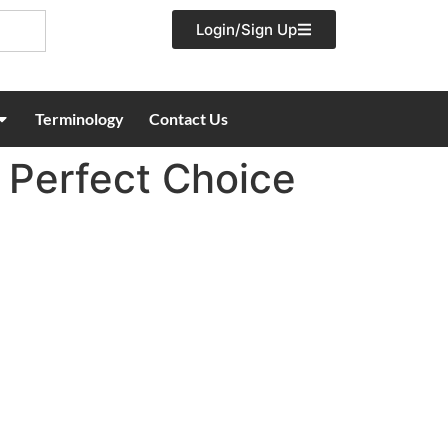
Login/Sign Up
Terminology
Contact Us
Perfect Choice