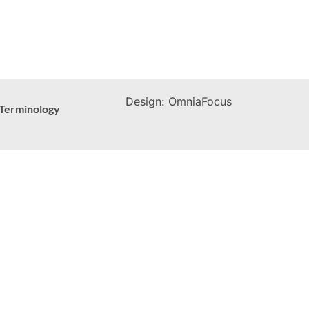
Design: OmniaFocus
Terminology