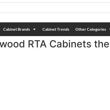
Cabinet Brands
Cabinet Trends
Other Categories
ood RTA Cabinets the 