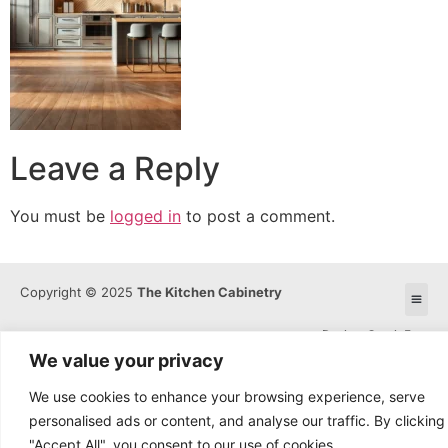
Leave a Reply
You must be
logged in
to post a comment.
Copyright © 2025
The Kitchen Cabinetry
Design: OmniaFocus
We value your privacy
We use cookies to enhance your browsing experience, serve
personalised ads or content, and analyse our traffic. By clicking
"Accept All", you consent to our use of cookies.