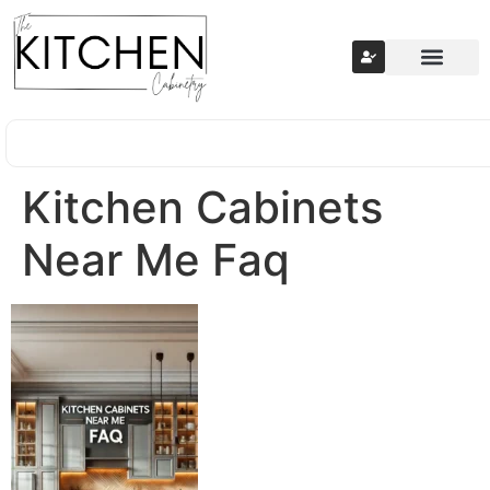
Kitchen Cabinets
Near Me Faq