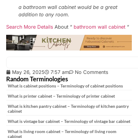
a bathroom wall cabinet would be a great
addition to any room.
Search More Details
About “
bathroom wall cabinet
“
May 26, 2025
7:57 am
No Comments
Random Terminologies
What is cabinet positions – Terminology of cabinet positions
What is printer cabinet – Terminology of printer cabinet
What is kitchen pantry cabinet – Terminology of kitchen pantry
cabinet
What is vintage bar cabinet – Terminology of vintage bar cabinet
What is living room cabinet – Terminology of living room
cabinet