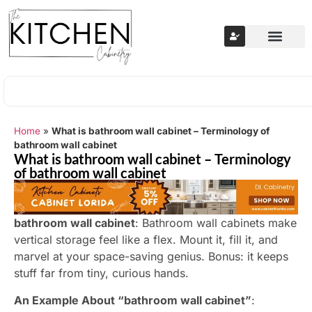
Home
»
What is bathroom wall cabinet – Terminology of
bathroom wall cabinet
What is bathroom wall cabinet – Terminology
of bathroom wall cabinet
bathroom wall cabinet
: Bathroom wall cabinets make
vertical storage feel like a flex. Mount it, fill it, and
marvel at your space-saving genius. Bonus: it keeps
stuff far from tiny, curious hands.
An Example About “bathroom wall cabinet”
: