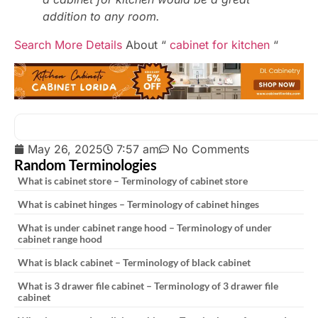
addition to any room.
Search More Details
About “
cabinet for kitchen
“
May 26, 2025
7:57 am
No Comments
Random Terminologies
What is cabinet store – Terminology of cabinet store
What is cabinet hinges – Terminology of cabinet hinges
What is under cabinet range hood – Terminology of under
cabinet range hood
What is black cabinet – Terminology of black cabinet
What is 3 drawer file cabinet – Terminology of 3 drawer file
cabinet