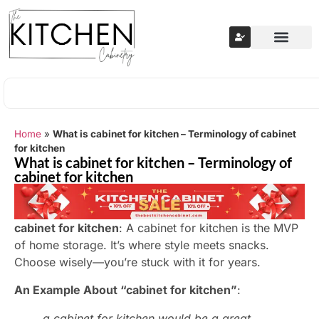
Home
»
What is cabinet for kitchen – Terminology of cabinet
for kitchen
What is cabinet for kitchen – Terminology of
cabinet for kitchen
cabinet for kitchen
: A cabinet for kitchen is the MVP
of home storage. It’s where style meets snacks.
Choose wisely—you’re stuck with it for years.
An Example About “cabinet for kitchen”
:
a cabinet for kitchen would be a great