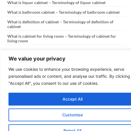
What is liquor cabinet – Terminology of liquor cabinet
What is bathroom cabinet – Terminology of bathroom cabinet
What is definition of cabinet – Terminology of definition of
cabinet
What is cabinet for living room – Terminology of cabinet for
living room
PREVIOUS
NEXT
We value your privacy
What is 2024 kitchen cabinet colors – Terminology of 2024 kitchen cabinet colors
What is file cabinet lateral – Terminology of file cabinet lateral
We use cookies to enhance your browsing experience, serve
personalised ads or content, and analyse our traffic. By clicking
Copyright © 2025
The Kitchen Cabinetry
"Accept All", you consent to our use of cookies.
Design: OmniaFocus
Accept All
Customise
Reject All