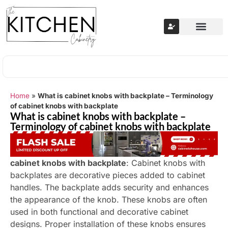
Home
»
What is cabinet knobs with backplate – Terminology
of cabinet knobs with backplate
What is cabinet knobs with backplate –
Terminology of cabinet knobs with backplate
cabinet knobs with backplate
: Cabinet knobs with
backplates are decorative pieces added to cabinet
handles. The backplate adds security and enhances
the appearance of the knob. These knobs are often
used in both functional and decorative cabinet
designs. Proper installation of these knobs ensures