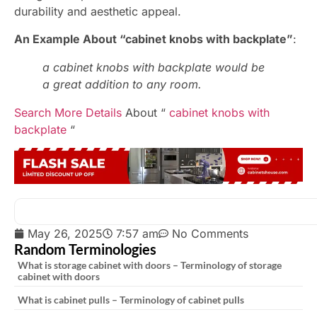
durability and aesthetic appeal.
An Example About “cabinet knobs with backplate”
:
a cabinet knobs with backplate would be
a great addition to any room.
Search More Details
About “
cabinet knobs with
backplate
“
May 26, 2025
7:57 am
No Comments
Random Terminologies
What is storage cabinet with doors – Terminology of storage
cabinet with doors
What is cabinet pulls – Terminology of cabinet pulls