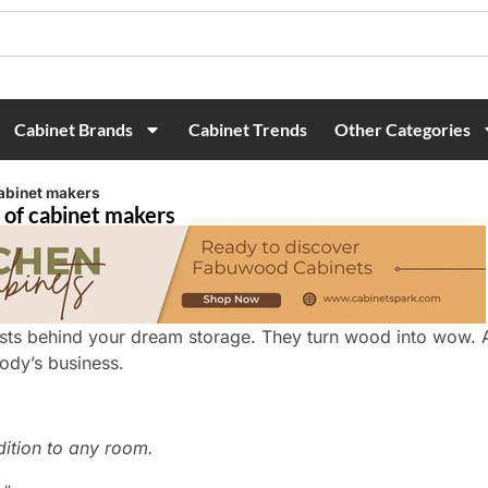
Cabinet Brands
Cabinet Trends
Other Categories
cabinet makers
 of cabinet makers
tists behind your dream storage. They turn wood into wow.
ody’s business.
ition to any room.