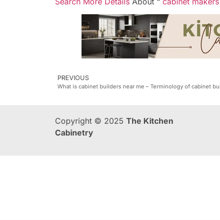
Search More Details
About “
cabinet makers
PREVIOUS
What is cabinet builders near me – Terminology of cabinet bu
Copyright © 2025
The Kitchen
Cabinetry