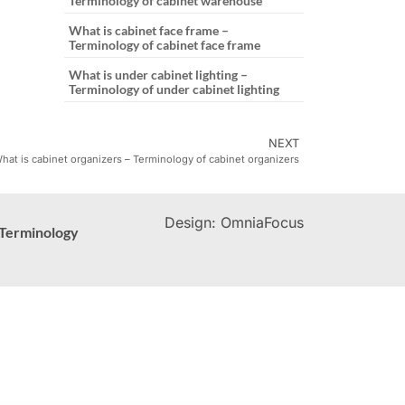
Terminology of cabinet warehouse
What is cabinet face frame –
Terminology of cabinet face frame
What is under cabinet lighting –
Terminology of under cabinet lighting
NEXT
hat is cabinet organizers – Terminology of cabinet organizers
Design: OmniaFocus
Terminology