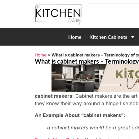
Home
Kitchen Cabinets
Home
»
What is cabinet makers – Terminology of 
What is cabinet makers – Terminology
cabinet makers
: Cabinet makers are the ar
they know their way around a hinge like nob
An Example About “cabinet makers”
:
a cabinet makers would be a great add