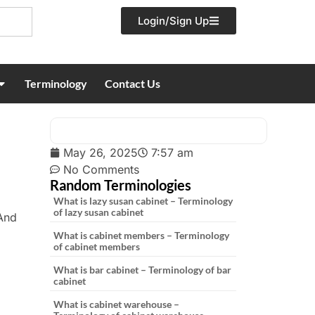
Login/Sign Up
Terminology
Contact Us
May 26, 2025
7:57 am
No Comments
Random Terminologies
What is lazy susan cabinet – Terminology
of lazy susan cabinet
 And
What is cabinet members – Terminology
of cabinet members
What is bar cabinet – Terminology of bar
cabinet
What is cabinet warehouse –