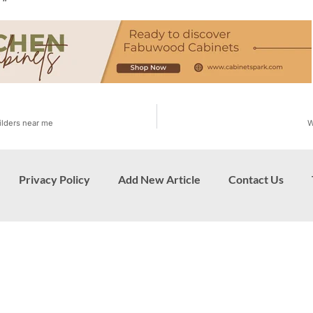
“
ilders near me
W
Privacy Policy
Add New Article
Contact Us