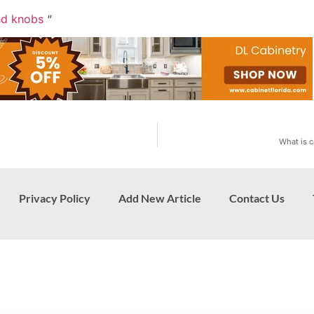
nd knobs
“
What is c
Privacy Policy
Add New Article
Contact Us