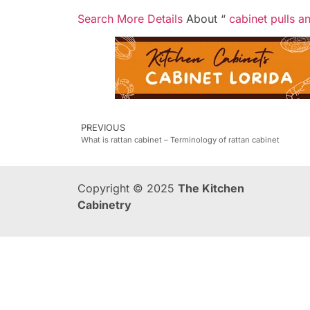
Search More Details
About “
cabinet pulls a
PREVIOUS
What is rattan cabinet – Terminology of rattan cabinet
Copyright © 2025
The Kitchen
Cabinetry