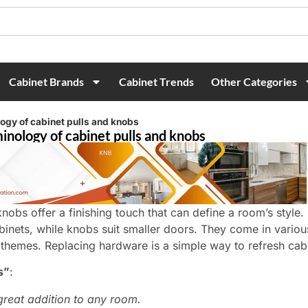
Cabinet Brands
Cabinet Trends
Other Categories
logy of cabinet pulls and knobs
inology of cabinet pulls and knobs
knobs offer a finishing touch that can define a room’s style. 
binets, while knobs suit smaller doors. They come in variou
 themes. Replacing hardware is a simple way to refresh cabi
s”
:
great addition to any room.