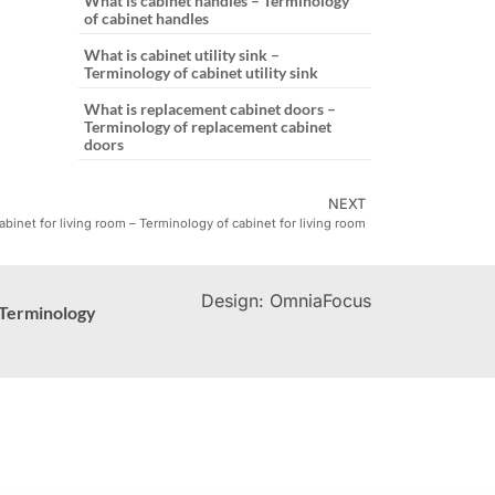
What is cabinet handles – Terminology
of cabinet handles
What is cabinet utility sink –
Terminology of cabinet utility sink
What is replacement cabinet doors –
Terminology of replacement cabinet
doors
NEXT
abinet for living room – Terminology of cabinet for living room
Design: OmniaFocus
Terminology