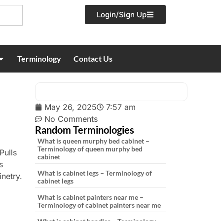
Login/Sign Up
Terminology
Contact Us
May 26, 2025
7:57 am
No Comments
Random Terminologies
What is queen murphy bed cabinet –
Terminology of queen murphy bed
Pulls
cabinet
s
What is cabinet legs – Terminology of
netry.
cabinet legs
What is cabinet painters near me –
Terminology of cabinet painters near me