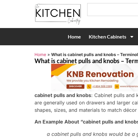
Home
Kitchen Cabinets
Home
»
What is cabinet pulls and knobs – Termino
What is cabinet pulls and knobs – Term
cabinet pulls and knobs
: Cabinet pulls and 
are generally used on drawers and larger ca
shapes, sizes, and materials to match décor
An Example About “cabinet pulls and knob
a cabinet pulls and knobs would be a 