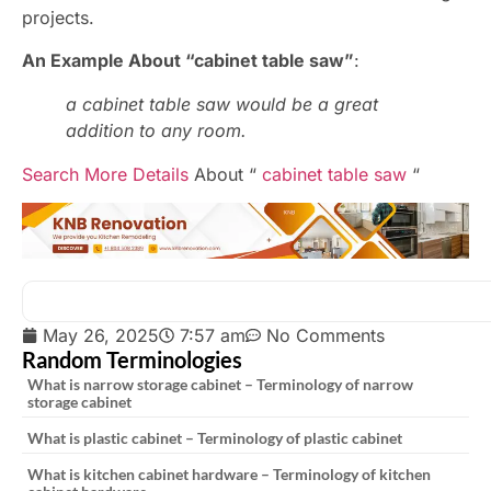
projects.
An Example About “cabinet table saw”
:
a cabinet table saw would be a great
addition to any room.
Search More Details
About “
cabinet table saw
“
May 26, 2025
7:57 am
No Comments
Random Terminologies
What is narrow storage cabinet – Terminology of narrow
storage cabinet
What is plastic cabinet – Terminology of plastic cabinet
What is kitchen cabinet hardware – Terminology of kitchen