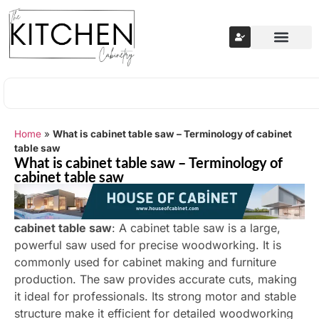
Home
»
What is cabinet table saw – Terminology of cabinet
table saw
What is cabinet table saw – Terminology of
cabinet table saw
cabinet table saw
: A cabinet table saw is a large,
powerful saw used for precise woodworking. It is
commonly used for cabinet making and furniture
production. The saw provides accurate cuts, making
it ideal for professionals. Its strong motor and stable
structure make it efficient for detailed woodworking