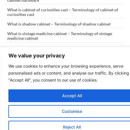
cabinet hardware
What is cabinet of curiosities cast – Terminology of cabinet of
curiosities cast
What is shadow cabinet – Terminology of shadow cabinet
What is vintage medicine cabinet – Terminology of vintage
medicine cabinet
PREVIOUS
NEXT
We value your privacy
What is 2024 kitchen cabinet colors – Terminology of 2024 kitchen cabinet colors
What is file cabinet lateral – Terminology of file cabinet lateral
We use cookies to enhance your browsing experience, serve
personalised ads or content, and analyse our traffic. By clicking
Copyright © 2025
The Kitchen Cabinetry
"Accept All", you consent to our use of cookies.
Design: OmniaFocus
Accept All
Customise
Reject All