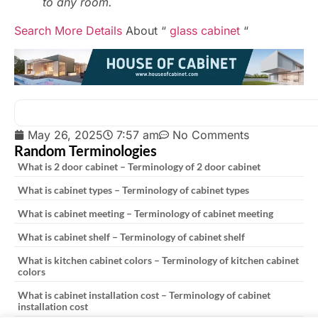
to any room.
Search More Details
About “
glass cabinet
“
May 26, 2025
7:57 am
No Comments
Random Terminologies
What is 2 door cabinet – Terminology of 2 door cabinet
What is cabinet types – Terminology of cabinet types
What is cabinet meeting – Terminology of cabinet meeting
What is cabinet shelf – Terminology of cabinet shelf
What is kitchen cabinet colors – Terminology of kitchen cabinet
colors
What is cabinet installation cost – Terminology of cabinet
installation cost