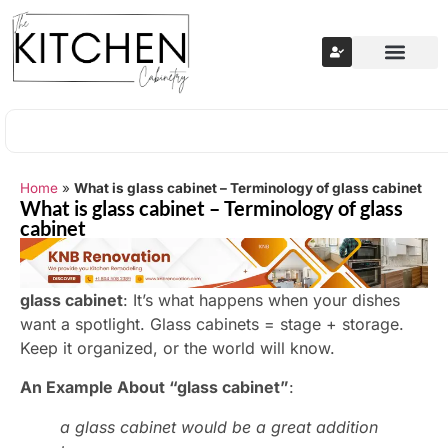
Home
»
What is glass cabinet – Terminology of glass cabinet
What is glass cabinet – Terminology of glass
cabinet
glass cabinet
: It’s what happens when your dishes
want a spotlight. Glass cabinets = stage + storage.
Keep it organized, or the world will know.
An Example About “glass cabinet”
:
a glass cabinet would be a great addition