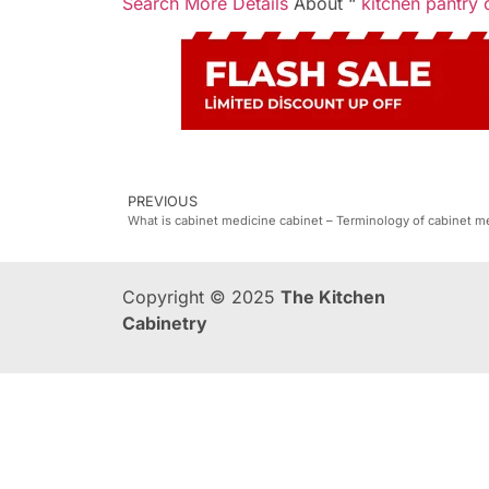
Search More Details
About “
kitchen pantry 
PREVIOUS
What is cabinet medicine cabinet – Terminology of cabinet m
Copyright © 2025
The Kitchen
Cabinetry