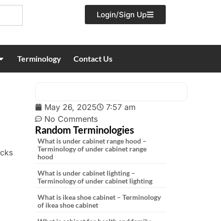
Login/Sign Up
Terminology
Contact Us
May 26, 2025
7:57 am
No Comments
Random Terminologies
What is under cabinet range hood –
Terminology of under cabinet range
acks
hood
What is under cabinet lighting –
Terminology of under cabinet lighting
What is ikea shoe cabinet – Terminology
of ikea shoe cabinet