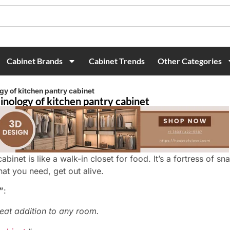
Cabinet Brands
Cabinet Trends
Other Categories
gy of kitchen pantry cabinet
inology of kitchen pantry cabinet
abinet is like a walk-in closet for food. It’s a fortress of sn
hat you need, get out alive.
”
:
eat addition to any room.