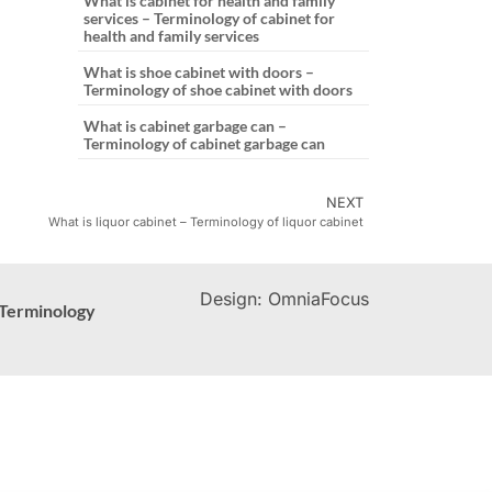
What is cabinet for health and family
services – Terminology of cabinet for
health and family services
What is shoe cabinet with doors –
Terminology of shoe cabinet with doors
What is cabinet garbage can –
Terminology of cabinet garbage can
NEXT
What is liquor cabinet – Terminology of liquor cabinet
Design: OmniaFocus
Terminology