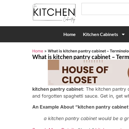
Home
Kitchen Cabinets
Home
»
What is kitchen pantry cabinet – Terminolo
What is kitchen pantry cabinet – Term
kitchen pantry cabinet
: The kitchen pantry c
and forgotten spaghetti sauce. Get in, get w
An Example About “kitchen pantry cabinet
a kitchen pantry cabinet would be a gr