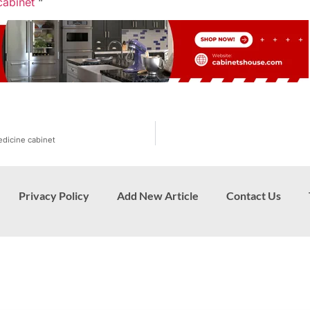
cabinet
“
edicine cabinet
Privacy Policy
Add New Article
Contact Us