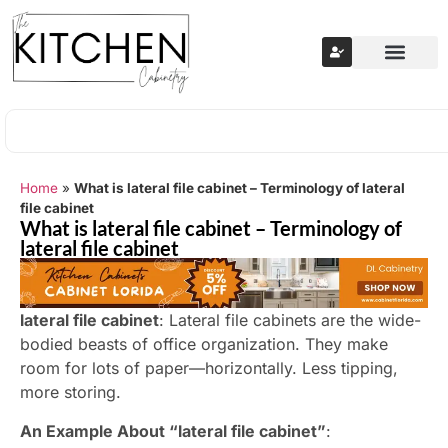
Home
»
What is lateral file cabinet – Terminology of lateral
file cabinet
What is lateral file cabinet – Terminology of
lateral file cabinet
lateral file cabinet
: Lateral file cabinets are the wide-
bodied beasts of office organization. They make
room for lots of paper—horizontally. Less tipping,
more storing.
An Example About “lateral file cabinet”
: