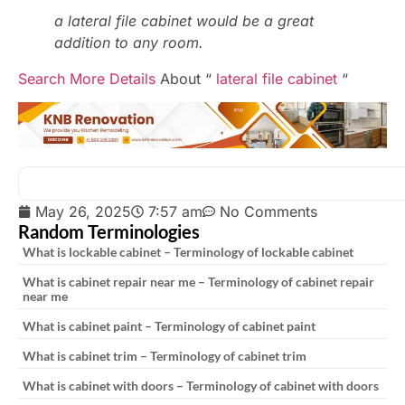
a lateral file cabinet would be a great
addition to any room.
Search More Details
About “
lateral file cabinet
“
May 26, 2025
7:57 am
No Comments
Random Terminologies
What is lockable cabinet – Terminology of lockable cabinet
What is cabinet repair near me – Terminology of cabinet repair
near me
What is cabinet paint – Terminology of cabinet paint
What is cabinet trim – Terminology of cabinet trim
What is cabinet with doors – Terminology of cabinet with doors