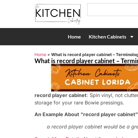
Home
Kitchen Cabinets
Home
»
What is record player cabinet – Terminolog
What is record player cabinet – Termi
record player cabinet
: Spin vinyl, not clutt
storage for your rare Bowie pressings.
An Example About “record player cabinet”
a record player cabinet would be a gr