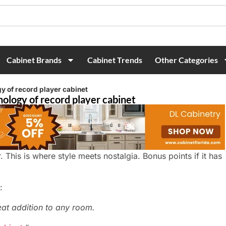
Cabinet Brands
Cabinet Trends
Other Categories
y of record player cabinet
nology of record player cabinet
er. This is where style meets nostalgia. Bonus points if it has
:
eat addition to any room.