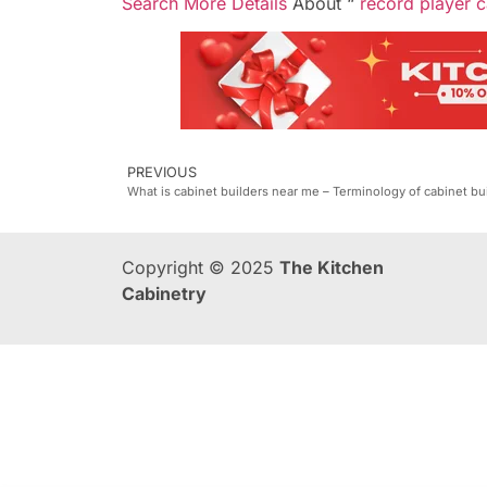
Search More Details
About “
record player c
PREVIOUS
What is cabinet builders near me – Terminology of cabinet bu
Copyright © 2025
The Kitchen
Cabinetry