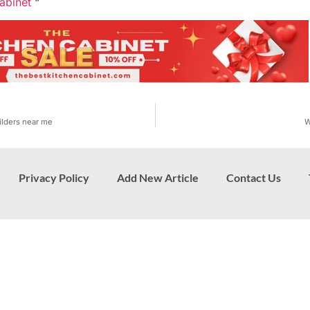
abinet
“
ilders near me
W
Privacy Policy
Add New Article
Contact Us