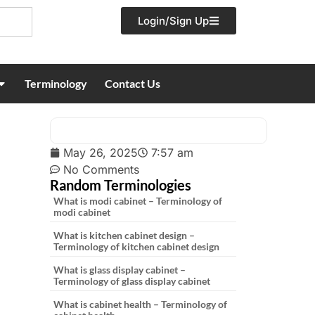
Login/Sign Up
Terminology
Contact Us
May 26, 2025
7:57 am
No Comments
Random Terminologies
What is modi cabinet – Terminology of
modi cabinet
What is kitchen cabinet design –
Terminology of kitchen cabinet design
What is glass display cabinet –
Terminology of glass display cabinet
What is cabinet health – Terminology of