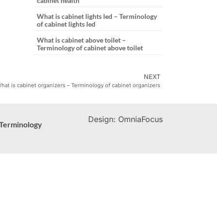
cabinet health
What is cabinet lights led – Terminology
of cabinet lights led
What is cabinet above toilet –
Terminology of cabinet above toilet
NEXT
hat is cabinet organizers – Terminology of cabinet organizers
Design: OmniaFocus
Terminology