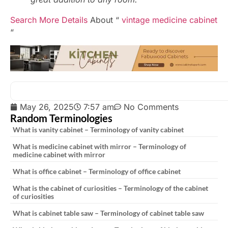
Search More Details
About “
vintage medicine cabinet
“
May 26, 2025
7:57 am
No Comments
Random Terminologies
What is vanity cabinet – Terminology of vanity cabinet
What is medicine cabinet with mirror – Terminology of
medicine cabinet with mirror
What is office cabinet – Terminology of office cabinet
What is the cabinet of curiosities – Terminology of the cabinet
of curiosities
What is cabinet table saw – Terminology of cabinet table saw