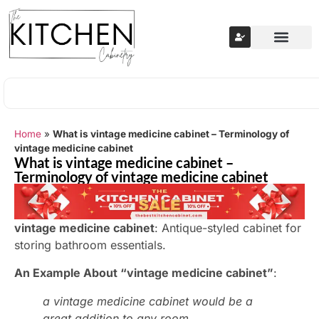
Home
»
What is vintage medicine cabinet – Terminology of
vintage medicine cabinet
What is vintage medicine cabinet –
Terminology of vintage medicine cabinet
vintage medicine cabinet
: Antique-styled cabinet for
storing bathroom essentials.
An Example About “vintage medicine cabinet”
:
a vintage medicine cabinet would be a
great addition to any room.