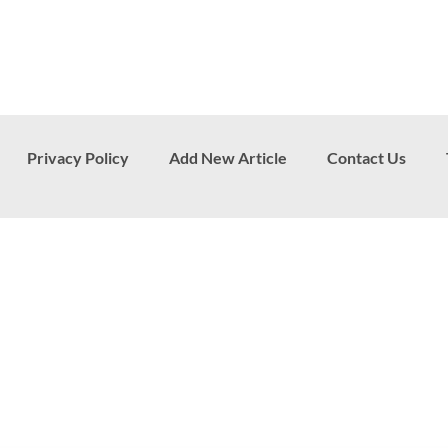
Privacy Policy
Add New Article
Contact Us