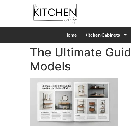
Home
Kitchen Cabinets
The Ultimate Guid
Models