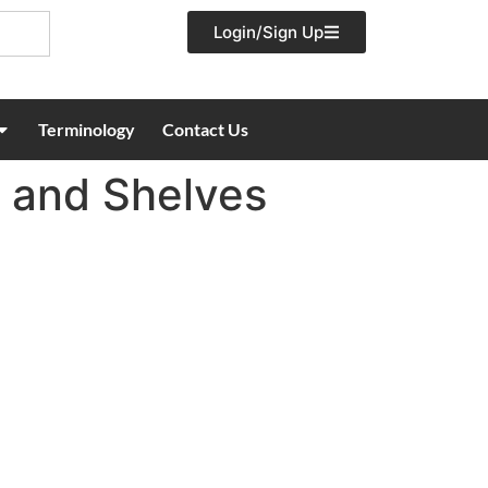
Login/Sign Up
Terminology
Contact Us
s and Shelves