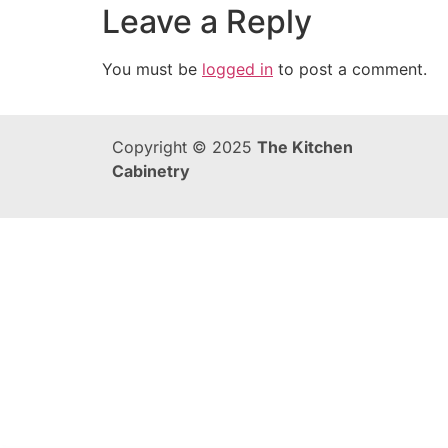
Leave a Reply
You must be
logged in
to post a comment.
Copyright © 2025
The Kitchen
Cabinetry