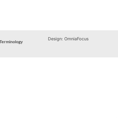
Design: OmniaFocus
Terminology