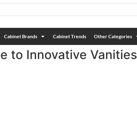
Cabinet Brands
Cabinet Trends
Other Categories
e to Innovative Vanitie