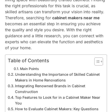
the right professionals for this task is crucial, as
skilled artisans can transform your vision into reality.
Therefore, searching for
cabinet makers near me
becomes an essential step in ensuring you achieve
the quality and style you desire. With the right
guidance and a little research, you can connect with
experts who can elevate the function and aesthetics
of your home.
Table of Contents
Main Points
Understanding the Importance of Skilled Cabinet
Makers in Home Renovations
Integrating Renowned Brands in Cabinet
Construction
Top Features to Look for in a Cabinet Maker Near
You
How to Evaluate Cabinet Makers: Key Questions