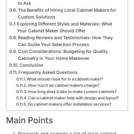
to Ask
The Benefits of Hiring Local Cabinet Makers for
Custom Solutions
Exploring Different Styles and Materials: What
Your Cabinet Maker Should Offer
Reading Reviews and Testimonials: How They
Can Guide Your Selection Process
Cost Considerations: Budgeting for Quality
Cabinetry in Your Home Makeover
Conclusion
Frequently Asked Questions
What should I look for in a cabinet maker?
How much do cabinet makers charge?
How long does it take to make custom cabinets?
Can a cabinet maker help with design and layout?
Do cabinet makers offer installation services?
Main Points
Research and compile a list of local cabinet