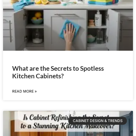
What are the Secrets to Spotless
Kitchen Cabinets?
READ MORE »
CABINET DESIGN & TRENDS