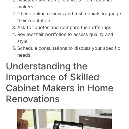
makers.
Check online reviews and testimonials to gauge
their reputation.
Ask for quotes and compare their offerings.
Review their portfolios to assess quality and
style.
Schedule consultations to discuss your specific
needs.
Understanding the
Importance of Skilled
Cabinet Makers in Home
Renovations