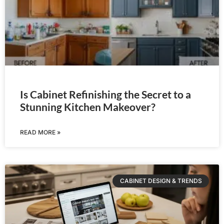
Is Cabinet Refinishing the Secret to a
Stunning Kitchen Makeover?
READ MORE »
CABINET DESIGN & TRENDS