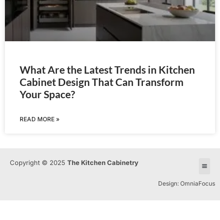
What Are the Latest Trends in Kitchen
Cabinet Design That Can Transform
Your Space?
READ MORE »
Copyright © 2025
The Kitchen Cabinetry
Design: OmniaFocus