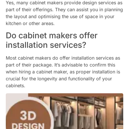
Yes, many cabinet makers provide design services as
part of their offerings. They can assist you in planning
the layout and optimising the use of space in your
kitchen or other areas.
Do cabinet makers offer
installation services?
Most cabinet makers do offer installation services as
part of their package. It’s advisable to confirm this
when hiring a cabinet maker, as proper installation is
crucial for the longevity and functionality of your
cabinets.