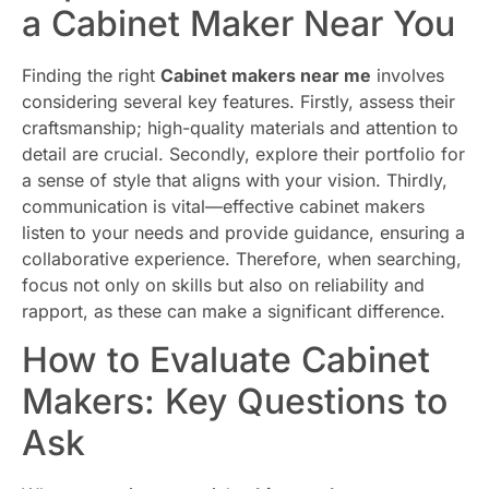
a Cabinet Maker Near You
Finding the right
Cabinet makers near me
involves
considering several key features. Firstly, assess their
craftsmanship; high-quality materials and attention to
detail are crucial. Secondly, explore their portfolio for
a sense of style that aligns with your vision. Thirdly,
communication is vital—effective cabinet makers
listen to your needs and provide guidance, ensuring a
collaborative experience. Therefore, when searching,
focus not only on skills but also on reliability and
rapport, as these can make a significant difference.
How to Evaluate Cabinet
Makers: Key Questions to
Ask