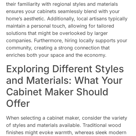
their familiarity with regional styles and materials
ensures your cabinets seamlessly blend with your
home’s aesthetic. Additionally, local artisans typically
maintain a personal touch, allowing for tailored
solutions that might be overlooked by larger
companies. Furthermore, hiring locally supports your
community, creating a strong connection that
enriches both your space and the economy.
Exploring Different Styles
and Materials: What Your
Cabinet Maker Should
Offer
When selecting a cabinet maker, consider the variety
of styles and materials available. Traditional wood
finishes might evoke warmth, whereas sleek modern