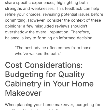
share specific experiences, highlighting both
strengths and weaknesses. This feedback can help
refine your choices, revealing potential issues before
committing. However, consider the context of these
opinions; a few misguided reviews shouldn’t
overshadow the overall reputation. Therefore,
balance is key to forming an informed decision.
“The best advice often comes from those
who’ve walked the path.”
Cost Considerations:
Budgeting for Quality
Cabinetry in Your Home
Makeover
When planning your home makeover, budgeting for