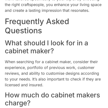
the right craftspeople, you enhance your living space
and create a lasting impression that resonates.
Frequently Asked
Questions
What should I look for in a
cabinet maker?
When searching for a cabinet maker, consider their
experience, portfolio of previous work, customer
reviews, and ability to customise designs according
to your needs. It’s also important to check if they are
licensed and insured.
How much do cabinet makers
charge?