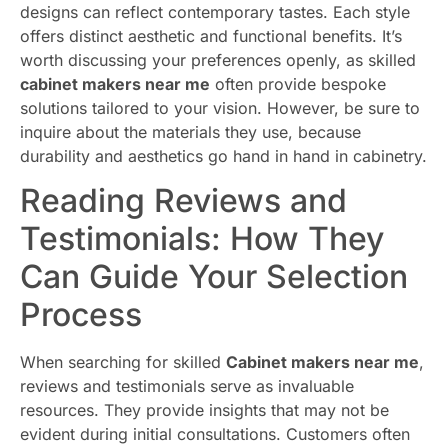
designs can reflect contemporary tastes. Each style
offers distinct aesthetic and functional benefits. It’s
worth discussing your preferences openly, as skilled
cabinet makers near me
often provide bespoke
solutions tailored to your vision. However, be sure to
inquire about the materials they use, because
durability and aesthetics go hand in hand in cabinetry.
Reading Reviews and
Testimonials: How They
Can Guide Your Selection
Process
When searching for skilled
Cabinet makers near me
,
reviews and testimonials serve as invaluable
resources. They provide insights that may not be
evident during initial consultations. Customers often