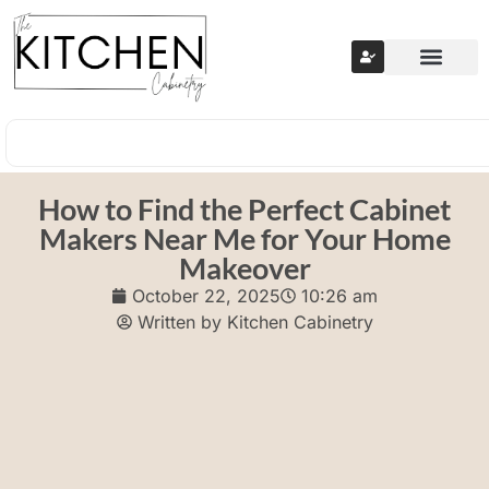
How to Find the Perfect Cabinet
Makers Near Me for Your Home
Makeover
October 22, 2025
10:26 am
Written by
Kitchen Cabinetry