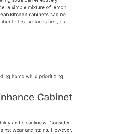
king soda can effectively
nce, a simple mixture of lemon
lean kitchen cabinets
can be
er to test surfaces first, as
kling home while prioritizing
 Enhance Cabinet
bility and cleanliness. Consider
against wear and stains. However,