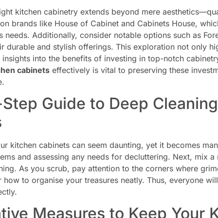
ight kitchen cabinetry extends beyond mere aesthetics—qual
 on brands like House of Cabinet and Cabinets House, which
ous needs. Additionally, consider notable options such as 
r durable and stylish offerings. This exploration not only 
 insights into the benefits of investing in top-notch cabinet
chen cabinets
effectively is vital to preserving these invest
e.
Step Guide to Deep Cleaning
s
ur kitchen cabinets can seem daunting, yet it becomes mana
items and assessing any needs for decluttering. Next, mix a
aning. As you scrub, pay attention to the corners where grime
r how to organise your treasures neatly. Thus, everyone wi
ctly.
tive Measures to Keep Your 