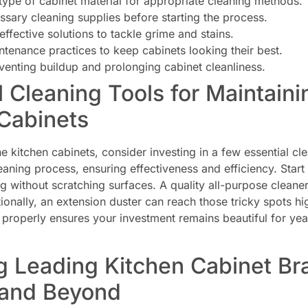
 type of cabinet material for appropriate cleaning methods.
ssary cleaning supplies before starting the process.
effective solutions to tackle grime and stains.
ntenance practices to keep cabinets looking their best.
eventing buildup and prolonging cabinet cleanliness.
l Cleaning Tools for Maintain
Cabinets
ne kitchen cabinets, consider investing in a few essential cl
eaning process, ensuring effectiveness and efficiency. Start 
ng without scratching surfaces. A quality all-purpose cleane
itionally, an extension duster can reach those tricky spots
properly ensures your investment remains beautiful for yea
g Leading Kitchen Cabinet Br
 and Beyond