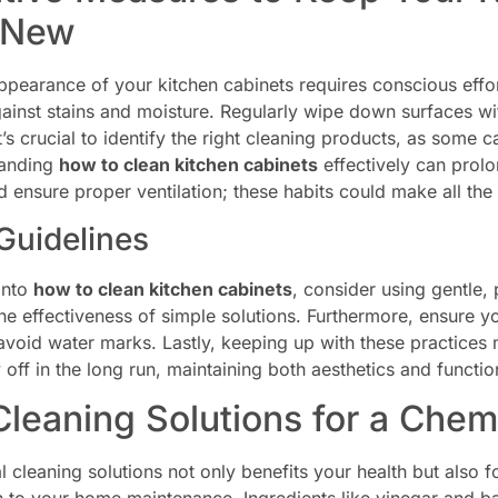
 New
ppearance of your kitchen cabinets requires conscious effor
against stains and moisture. Regularly wipe down surfaces w
t’s crucial to identify the right cleaning products, as some 
tanding
how to clean kitchen cabinets
effectively can prolo
ensure proper ventilation; these habits could make all the d
Guidelines
into
how to clean kitchen cabinets
, consider using gentle
he effectiveness of simple solutions. Furthermore, ensure y
 avoid water marks. Lastly, keeping up with these practice
 off in the long run, maintaining both aesthetics and function
Cleaning Solutions for a Chem
 cleaning solutions not only benefits your health but also 