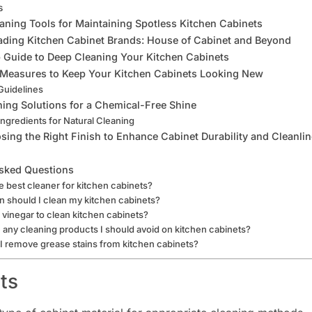
s
eaning Tools for Maintaining Spotless Kitchen Cabinets
ading Kitchen Cabinet Brands: House of Cabinet and Beyond
 Guide to Deep Cleaning Your Kitchen Cabinets
 Measures to Keep Your Kitchen Cabinets Looking New
Guidelines
ning Solutions for a Chemical-Free Shine
Ingredients for Natural Cleaning
sing the Right Finish to Enhance Cabinet Durability and Cleanli
sked Questions
e best cleaner for kitchen cabinets?
 should I clean my kitchen cabinets?
 vinegar to clean kitchen cabinets?
 any cleaning products I should avoid on kitchen cabinets?
 remove grease stains from kitchen cabinets?
ts