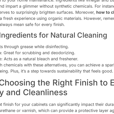
h to your home maintenance. Ingredients like vinegar and ba
nd impart a glimmer without synthetic chemicals. For insta
erves to surprisingly brighten surfaces. Moreover,
how to c
a fresh experience using organic materials. However, rememb
always mean safe for every finish.
 Ingredients for Natural Cleaning
s through grease while disinfecting.
: Great for scrubbing and deodorizing.
: Acts as a natural bleach and freshener.
h chemicals with these alternatives, you can achieve a spar
ing. Plus, it’s a step towards sustainability that feels good.
 Choosing the Right Finish to
ty and Cleanliness
t finish for your cabinets can significantly impact their dura
yurethane or varnish, which can provide a protective layer 