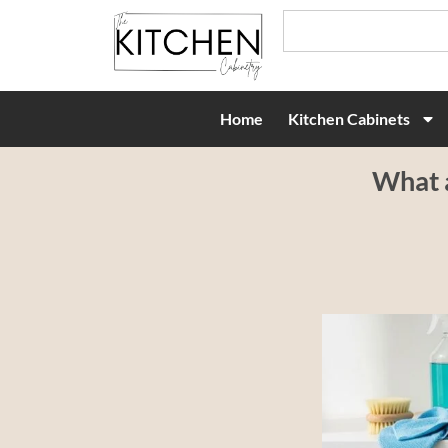
Home
Kitchen Cabinets
What a