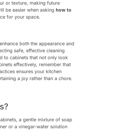
ur or texture, making future
ll be easier when asking
how to
nce for your space.
ly enhance both the appearance and
ecting safe, effective cleaning
d to cabinets that not only look
binets effectively, remember that
actices ensures your kitchen
aining a joy rather than a chore.
ts?
abinets, a gentle mixture of soap
ner or a vinegar-water solution