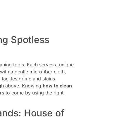
ing Spotless
eaning tools. Each serves a unique
with a gentle microfiber cloth,
r tackles grime and stains
 high above. Knowing
how to clean
rs to come by using the right
ands: House of