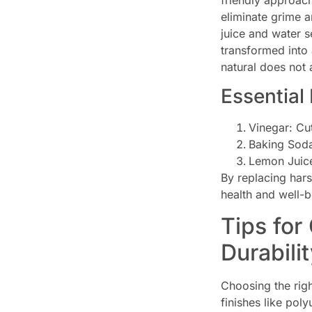
friendly approac
eliminate grime a
juice and water s
transformed into 
natural does not 
Essential
Vinegar: Cut
Baking Soda
Lemon Juice
By replacing hars
health and well-be
Tips for
Durabili
Choosing the righ
finishes like pol