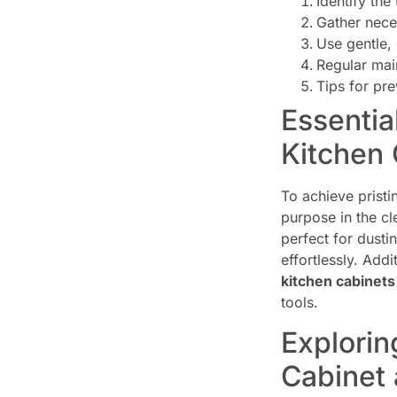
Identify the
Gather nece
Use gentle, 
Regular mai
Tips for pr
Essentia
Kitchen 
To achieve pristi
purpose in the cl
perfect for dusti
effortlessly. Add
kitchen cabinets
tools.
Explorin
Cabinet