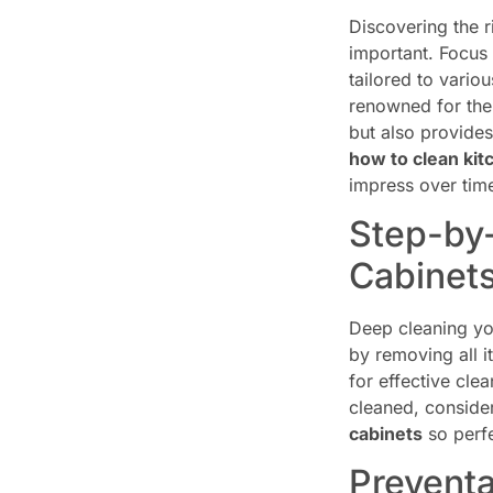
Discovering the r
important. Focus
tailored to vari
renowned for thei
but also provides
how to clean kit
impress over tim
Step-by-
Cabinet
Deep cleaning yo
by removing all 
for effective cle
cleaned, conside
cabinets
so perfe
Preventa