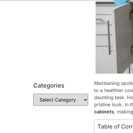
Maintaining spotl
Categories
to a healthier co
daunting task. Ho
pristine look. In
cabinets
, makin
Table of Con