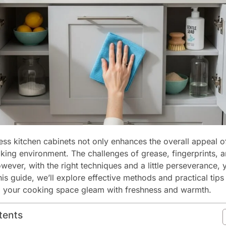
ess kitchen cabinets not only enhances the overall appeal o
oking environment. The challenges of grease, fingerprints, 
wever, with the right techniques and a little perseverance,
 this guide, we’ll explore effective methods and practical tip
g your cooking space gleam with freshness and warmth.
tents