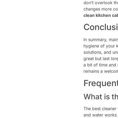
don’t overlook th
changes more com
clean kitchen ca
Conclus
In summary, main
hygiene of your k
solutions, and un
great but last lo
a bit of time and
remains a welcomi
Frequen
What is t
The best cleaner 
and water works w