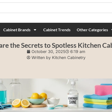
Cabinet Brands
Cabinet Trends
Other Categories
re the Secrets to Spotless Kitchen Ca
October 30, 2025
6:19 am
Written by
Kitchen Cabinetry