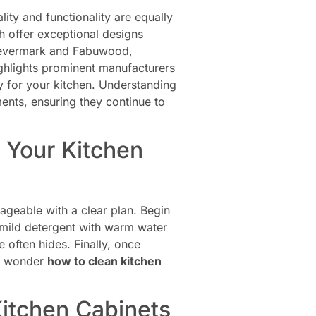
ity and functionality are equally
 offer exceptional designs
Forevermark and Fabuwood,
highlights prominent manufacturers
ry for your kitchen. Understanding
ments, ensuring they continue to
 Your Kitchen
geable with a clear plan. Begin
 mild detergent with warm water
 often hides. Finally, once
ll wonder
how to clean kitchen
Kitchen Cabinets