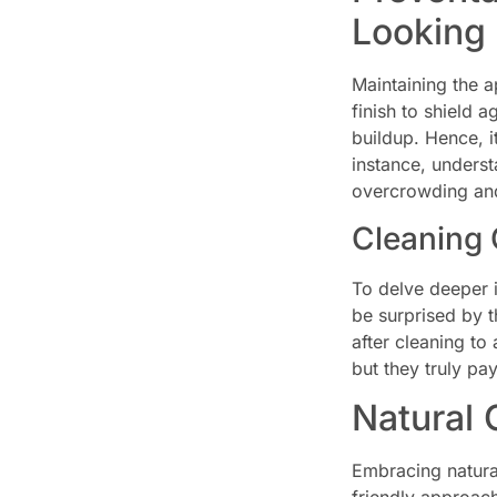
Looking
Maintaining the a
finish to shield 
buildup. Hence, i
instance, unders
overcrowding and 
Cleaning 
To delve deeper 
be surprised by t
after cleaning to
but they truly pay
Natural 
Embracing natural