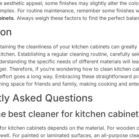
e aesthetic appeal; some finishes may slightly alter the colo
plex. For routine maintenance, remember some finishes wi
binets
. Always weigh these factors to find the perfect bala
ion
taining the cleanliness of your kitchen cabinets can great
itchen. Establishing a regular cleaning routine, carefully sel
derstanding the specific needs of different materials will lea
nger. Therefore, if you’re wondering how to clean kitchen ca
 effort goes a long way. Embracing these straightforward pr
ng space for friends and family, making cooking and entert
tly Asked Questions
he best cleaner for kitchen cabine
for kitchen cabinets depends on the material. For wooden c
ell. For painted or laminated surfaces, an all-purpose clea