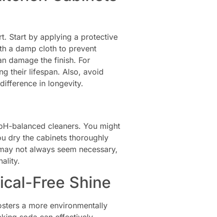
t. Start by applying a protective
ith a damp cloth to prevent
can damage the finish. For
ng their lifespan. Also, avoid
ifference in longevity.
, pH-balanced cleaners. You might
ou dry the cabinets thoroughly
s may not always seem necessary,
ality.
ical-Free Shine
fosters a more environmentally