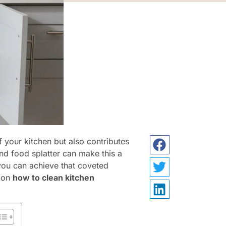
f your kitchen but also contributes
and food splatter can make this a
 you can achieve that coveted
s on
how to clean kitchen