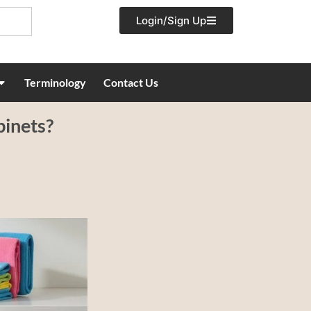
Login/Sign Up
Terminology
Contact Us
binets?