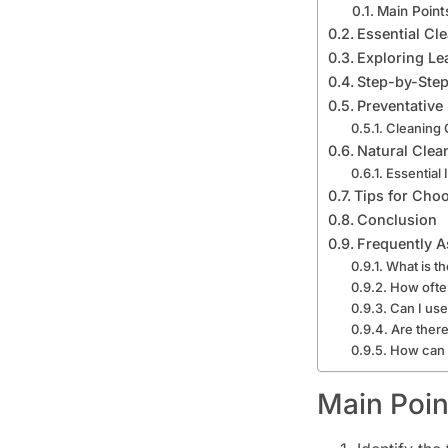
Main Point
Essential Cl
Exploring Le
Step-by-Step
Preventative
Cleaning 
Natural Clea
Essential 
Tips for Choo
Conclusion
Frequently A
What is th
How often
Can I use
Are there
How can I
Main Poin