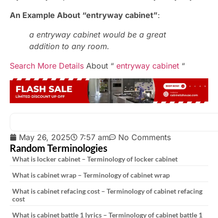
An Example About “entryway cabinet”
:
a entryway cabinet would be a great
addition to any room.
Search More Details
About “
entryway cabinet
“
May 26, 2025
7:57 am
No Comments
Random Terminologies
What is locker cabinet – Terminology of locker cabinet
What is cabinet wrap – Terminology of cabinet wrap
What is cabinet refacing cost – Terminology of cabinet refacing
cost
What is cabinet battle 1 lyrics – Terminology of cabinet battle 1