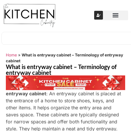
Home
»
What is entryway cabinet – Terminology of entryway
cabinet
What is entryway cabinet – Terminology of
entryway cabinet
entryway cabinet
: An entryway cabinet is placed at
the entrance of a home to store shoes, keys, and
other items. It helps organize the entry area and
saves space. These cabinets are typically designed
for narrow spaces and offer both functionality and
style. They help maintain a neat and tidy entryway.