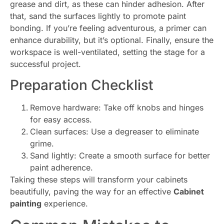
grease and dirt, as these can hinder adhesion. After
that, sand the surfaces lightly to promote paint
bonding. If you’re feeling adventurous, a primer can
enhance durability, but it’s optional. Finally, ensure the
workspace is well-ventilated, setting the stage for a
successful project.
Preparation Checklist
Remove hardware: Take off knobs and hinges
for easy access.
Clean surfaces: Use a degreaser to eliminate
grime.
Sand lightly: Create a smooth surface for better
paint adherence.
Taking these steps will transform your cabinets
beautifully, paving the way for an effective
Cabinet
painting
experience.