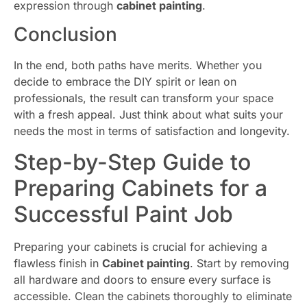
expression through
cabinet painting
.
Conclusion
In the end, both paths have merits. Whether you
decide to embrace the DIY spirit or lean on
professionals, the result can transform your space
with a fresh appeal. Just think about what suits your
needs the most in terms of satisfaction and longevity.
Step-by-Step Guide to
Preparing Cabinets for a
Successful Paint Job
Preparing your cabinets is crucial for achieving a
flawless finish in
Cabinet painting
. Start by removing
all hardware and doors to ensure every surface is
accessible. Clean the cabinets thoroughly to eliminate