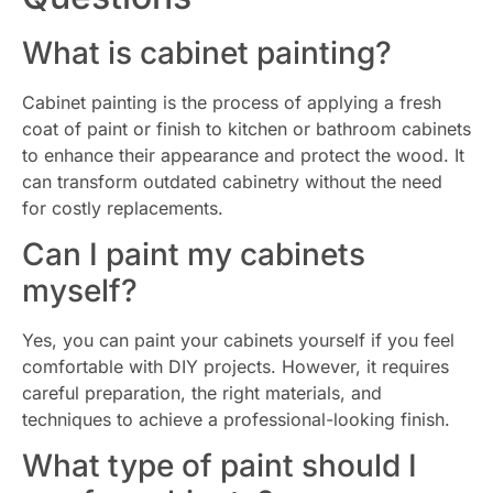
What is cabinet painting?
Cabinet painting is the process of applying a fresh
coat of paint or finish to kitchen or bathroom cabinets
to enhance their appearance and protect the wood. It
can transform outdated cabinetry without the need
for costly replacements.
Can I paint my cabinets
myself?
Yes, you can paint your cabinets yourself if you feel
comfortable with DIY projects. However, it requires
careful preparation, the right materials, and
techniques to achieve a professional-looking finish.
What type of paint should I