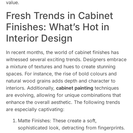
value.
Fresh Trends in Cabinet
Finishes: What’s Hot in
Interior Design
In recent months, the world of cabinet finishes has
witnessed several exciting trends. Designers embrace
a mixture of textures and hues to create stunning
spaces. For instance, the rise of bold colours and
natural wood grains adds depth and character to
interiors. Additionally,
cabinet painting
techniques
are evolving, allowing for unique combinations that
enhance the overall aesthetic. The following trends
are especially captivating:
Matte Finishes: These create a soft,
sophisticated look, detracting from fingerprints.