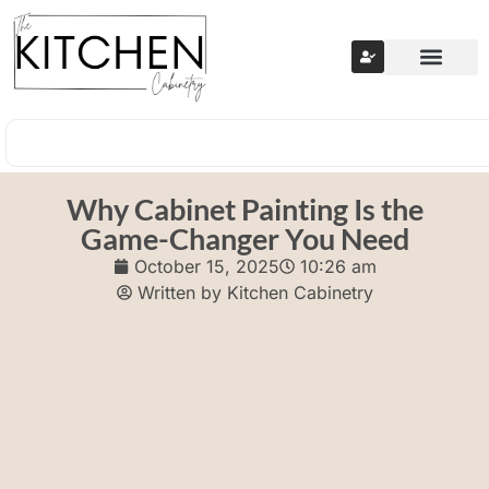
Why Cabinet Painting Is the
Game-Changer You Need
October 15, 2025
10:26 am
Written by
Kitchen Cabinetry