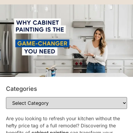
Categories
Are you looking to refresh your kitchen without the
hefty price tag of a full remodel? Discovering the
benefits of
cabinet painting
can transform your