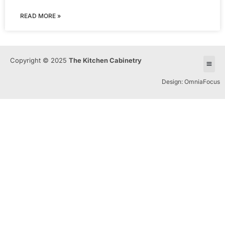
READ MORE »
Copyright © 2025
The Kitchen Cabinetry
Design: OmniaFocus