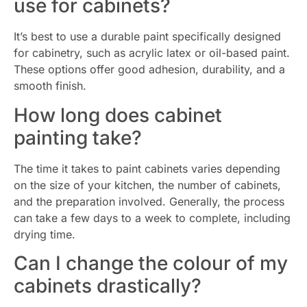
use for cabinets?
It’s best to use a durable paint specifically designed
for cabinetry, such as acrylic latex or oil-based paint.
These options offer good adhesion, durability, and a
smooth finish.
How long does cabinet
painting take?
The time it takes to paint cabinets varies depending
on the size of your kitchen, the number of cabinets,
and the preparation involved. Generally, the process
can take a few days to a week to complete, including
drying time.
Can I change the colour of my
cabinets drastically?