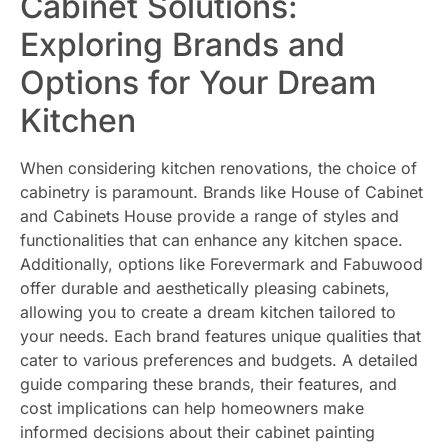
Cabinet Solutions:
Exploring Brands and
Options for Your Dream
Kitchen
When considering kitchen renovations, the choice of
cabinetry is paramount. Brands like House of Cabinet
and Cabinets House provide a range of styles and
functionalities that can enhance any kitchen space.
Additionally, options like Forevermark and Fabuwood
offer durable and aesthetically pleasing cabinets,
allowing you to create a dream kitchen tailored to
your needs. Each brand features unique qualities that
cater to various preferences and budgets. A detailed
guide comparing these brands, their features, and
cost implications can help homeowners make
informed decisions about their cabinet painting