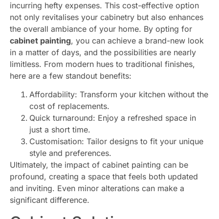
incurring hefty expenses. This cost-effective option
not only revitalises your cabinetry but also enhances
the overall ambiance of your home. By opting for
cabinet painting
, you can achieve a brand-new look
in a matter of days, and the possibilities are nearly
limitless. From modern hues to traditional finishes,
here are a few standout benefits:
Affordability: Transform your kitchen without the
cost of replacements.
Quick turnaround: Enjoy a refreshed space in
just a short time.
Customisation: Tailor designs to fit your unique
style and preferences.
Ultimately, the impact of cabinet painting can be
profound, creating a space that feels both updated
and inviting. Even minor alterations can make a
significant difference.