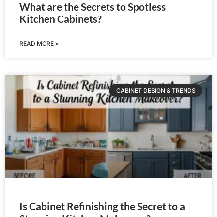
What are the Secrets to Spotless
Kitchen Cabinets?
READ MORE »
CABINET DESIGN & TRENDS
Is Cabinet Refinishing the Secret to a