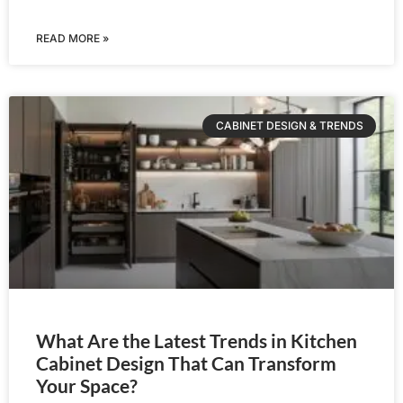
READ MORE »
CABINET DESIGN & TRENDS
What Are the Latest Trends in Kitchen
Cabinet Design That Can Transform
Your Space?