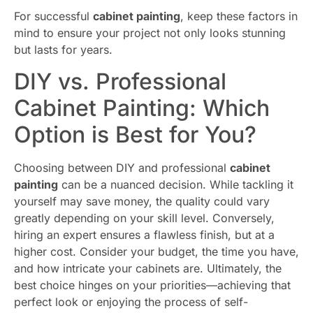
For successful
cabinet painting
, keep these factors in
mind to ensure your project not only looks stunning
but lasts for years.
DIY vs. Professional
Cabinet Painting: Which
Option is Best for You?
Choosing between DIY and professional
cabinet
painting
can be a nuanced decision. While tackling it
yourself may save money, the quality could vary
greatly depending on your skill level. Conversely,
hiring an expert ensures a flawless finish, but at a
higher cost. Consider your budget, the time you have,
and how intricate your cabinets are. Ultimately, the
best choice hinges on your priorities—achieving that
perfect look or enjoying the process of self-