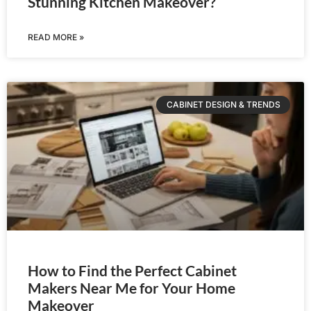
Stunning Kitchen Makeover?
READ MORE »
CABINET DESIGN & TRENDS
How to Find the Perfect Cabinet
Makers Near Me for Your Home
Makeover