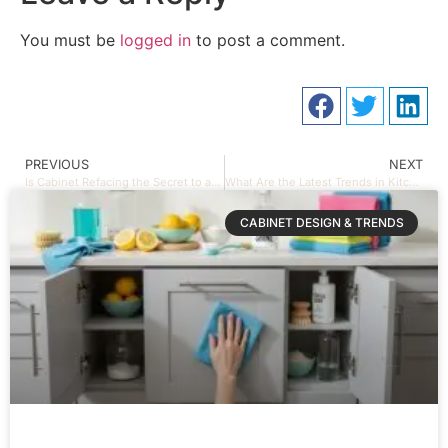
You must be
logged in
to post a comment.
PREVIOUS
NEXT
Is Cabinet Refacing the Secret to a Fresh Look?
What Are the Latest Trends in Kitchen Cabinet Design That Can Transform Your Space?
CABINET DESIGN & TRENDS