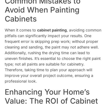
Common Mistakes to
Avoid When Painting
Cabinets
When it comes to
cabinet painting
, avoiding common
pitfalls can significantly impact your results. One
frequent error is skipping prep work; without proper
cleaning and sanding, the paint may not adhere well.
Additionally, rushing the drying time can lead to
uneven finishes. It’s essential to choose the right paint
type; not all paints are suitable for cabinetry.
Therefore, taking time to plan your approach will
improve your overall project outcome, ensuring a
professional look.
Enhancing Your Home’s
Value: The ROI of Cabinet