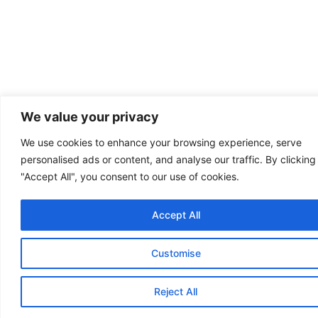
We value your privacy
We use cookies to enhance your browsing experience, serve
personalised ads or content, and analyse our traffic. By clicking
"Accept All", you consent to our use of cookies.
Accept All
Customise
Reject All