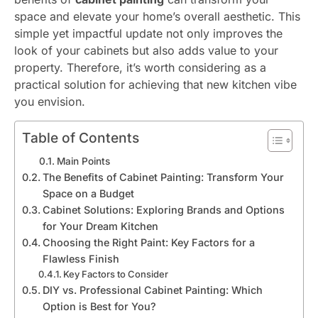
space and elevate your home’s overall aesthetic. This
simple yet impactful update not only improves the
look of your cabinets but also adds value to your
property. Therefore, it’s worth considering as a
practical solution for achieving that new kitchen vibe
you envision.
Table of Contents
Main Points
The Benefits of Cabinet Painting: Transform Your
Space on a Budget
Cabinet Solutions: Exploring Brands and Options
for Your Dream Kitchen
Choosing the Right Paint: Key Factors for a
Flawless Finish
Key Factors to Consider
DIY vs. Professional Cabinet Painting: Which
Option is Best for You?