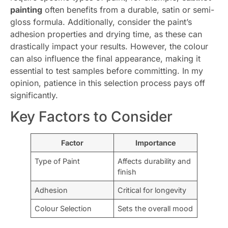
painting
often benefits from a durable, satin or semi-
gloss formula. Additionally, consider the paint’s
adhesion properties and drying time, as these can
drastically impact your results. However, the colour
can also influence the final appearance, making it
essential to test samples before committing. In my
opinion, patience in this selection process pays off
significantly.
Key Factors to Consider
Factor
Importance
Type of Paint
Affects durability and
finish
Adhesion
Critical for longevity
Colour Selection
Sets the overall mood