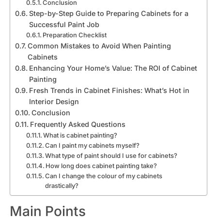
Conclusion
Step-by-Step Guide to Preparing Cabinets for a
Successful Paint Job
Preparation Checklist
Common Mistakes to Avoid When Painting
Cabinets
Enhancing Your Home’s Value: The ROI of Cabinet
Painting
Fresh Trends in Cabinet Finishes: What’s Hot in
Interior Design
Conclusion
Frequently Asked Questions
What is cabinet painting?
Can I paint my cabinets myself?
What type of paint should I use for cabinets?
How long does cabinet painting take?
Can I change the colour of my cabinets
drastically?
Main Points