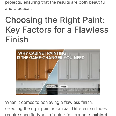
projects, ensuring that the results are both beautiful
and practical.
Choosing the Right Paint:
Key Factors for a Flawless
Finish
When it comes to achieving a flawless finish,
selecting the right paint is crucial. Different surfaces
require specific types of paint; for example,
cabinet