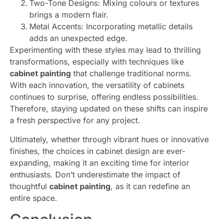
Two-Tone Designs: Mixing colours or textures
brings a modern flair.
Metal Accents: Incorporating metallic details
adds an unexpected edge.
Experimenting with these styles may lead to thrilling
transformations, especially with techniques like
cabinet painting
that challenge traditional norms.
With each innovation, the versatility of cabinets
continues to surprise, offering endless possibilities.
Therefore, staying updated on these shifts can inspire
a fresh perspective for any project.
Ultimately, whether through vibrant hues or innovative
finishes, the choices in cabinet design are ever-
expanding, making it an exciting time for interior
enthusiasts. Don’t underestimate the impact of
thoughtful
cabinet painting
, as it can redefine an
entire space.