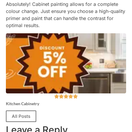
Absolutely! Cabinet painting allows for a complete
colour change. Just ensure you choose a high-quality
primer and paint that can handle the contrast for
optimal results.
Kitchen Cabinetry
All Posts
Leave a Reply