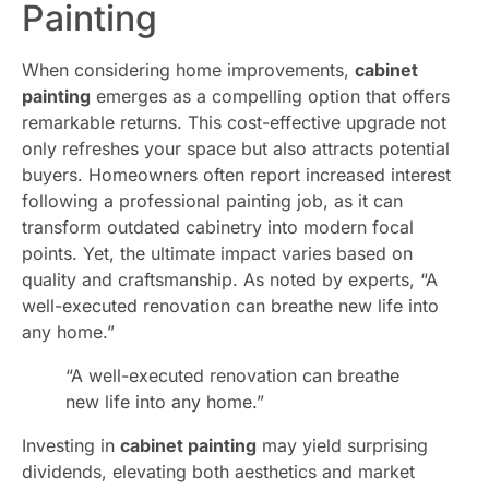
Painting
When considering home improvements,
cabinet
painting
emerges as a compelling option that offers
remarkable returns. This cost-effective upgrade not
only refreshes your space but also attracts potential
buyers. Homeowners often report increased interest
following a professional painting job, as it can
transform outdated cabinetry into modern focal
points. Yet, the ultimate impact varies based on
quality and craftsmanship. As noted by experts, “A
well-executed renovation can breathe new life into
any home.”
“A well-executed renovation can breathe
new life into any home.”
Investing in
cabinet painting
may yield surprising
dividends, elevating both aesthetics and market