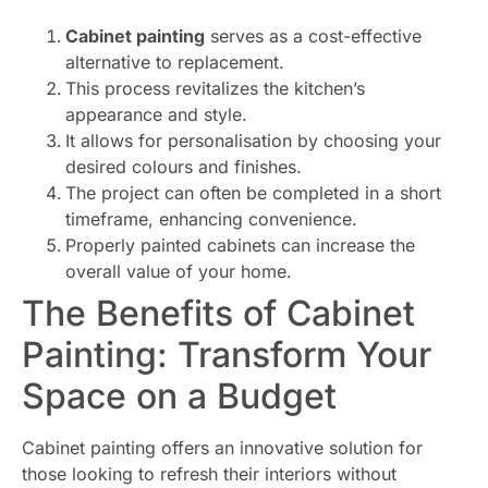
Cabinet painting
serves as a cost-effective
alternative to replacement.
This process revitalizes the kitchen’s
appearance and style.
It allows for personalisation by choosing your
desired colours and finishes.
The project can often be completed in a short
timeframe, enhancing convenience.
Properly painted cabinets can increase the
overall value of your home.
The Benefits of Cabinet
Painting: Transform Your
Space on a Budget
Cabinet painting offers an innovative solution for
those looking to refresh their interiors without