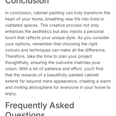
Conclusion
In conclusion, cabinet painting can truly transform the
heart of your home, breathing new life into tired or
outdated spaces. This creative process not only
enhances the aesthetics but also injects a personal
touch that reflects your unique style. As you consider
your options, remember that choosing the right
colours and techniques can make all the difference.
Therefore, take the time to plan your project
thoughtfully, ensuring the outcome matches your
vision. With a bit of patience and effort, you’ll find
that the rewards of a beautifully painted cabinet
extend far beyond mere appearance, creating a warm
and inviting atmosphere for everyone in your home to
enjoy.
Frequently Asked
Questions