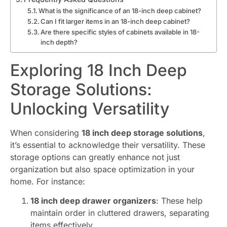
What is the significance of an 18-inch deep cabinet?
Can I fit larger items in an 18-inch deep cabinet?
Are there specific styles of cabinets available in 18-
inch depth?
Exploring 18 Inch Deep
Storage Solutions:
Unlocking Versatility
When considering
18 inch deep storage solutions
,
it’s essential to acknowledge their versatility. These
storage options can greatly enhance not just
organization but also space optimization in your
home. For instance:
18 inch deep drawer organizers
: These help
maintain order in cluttered drawers, separating
items effectively.