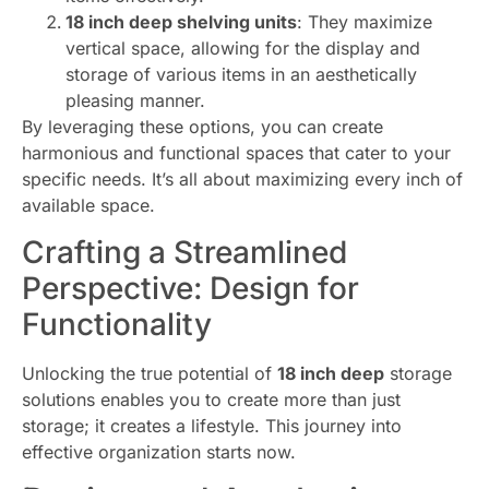
18 inch deep shelving units
: They maximize
vertical space, allowing for the display and
storage of various items in an aesthetically
pleasing manner.
By leveraging these options, you can create
harmonious and functional spaces that cater to your
specific needs. It’s all about maximizing every inch of
available space.
Crafting a Streamlined
Perspective: Design for
Functionality
Unlocking the true potential of
18 inch deep
storage
solutions enables you to create more than just
storage; it creates a lifestyle. This journey into
effective organization starts now.