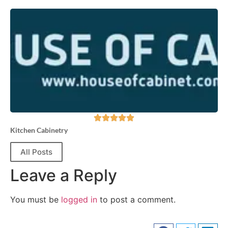
Kitchen Cabinetry
All Posts
Leave a Reply
You must be
logged in
to post a comment.