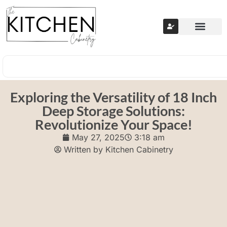
Exploring the Versatility of 18 Inch
Deep Storage Solutions:
Revolutionize Your Space!
May 27, 2025
3:18 am
Written by
Kitchen Cabinetry