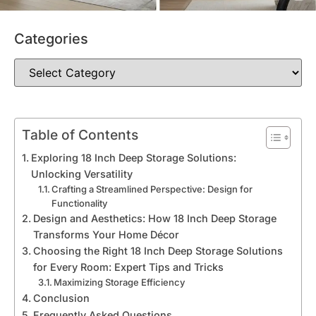
Categories
Table of Contents
Exploring 18 Inch Deep Storage Solutions:
Unlocking Versatility
Crafting a Streamlined Perspective: Design for
Functionality
Design and Aesthetics: How 18 Inch Deep Storage
Transforms Your Home Décor
Choosing the Right 18 Inch Deep Storage Solutions
for Every Room: Expert Tips and Tricks
Maximizing Storage Efficiency
Conclusion
Frequently Asked Questions