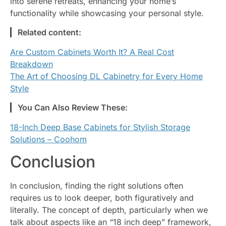
into serene retreats, enhancing your home’s
functionality while showcasing your personal style.
Related content:
Are Custom Cabinets Worth It? A Real Cost
Breakdown
The Art of Choosing DL Cabinetry for Every Home
Style
You Can Also Review These:
18-Inch Deep Base Cabinets for Stylish Storage
Solutions – Coohom
Conclusion
In conclusion, finding the right solutions often
requires us to look deeper, both figuratively and
literally. The concept of depth, particularly when we
talk about aspects like an “18 inch deep” framework,