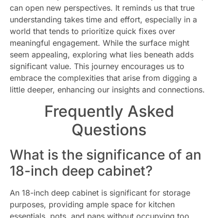
can open new perspectives. It reminds us that true
understanding takes time and effort, especially in a
world that tends to prioritize quick fixes over
meaningful engagement. While the surface might
seem appealing, exploring what lies beneath adds
significant value. This journey encourages us to
embrace the complexities that arise from digging a
little deeper, enhancing our insights and connections.
Frequently Asked
Questions
What is the significance of an
18-inch deep cabinet?
An 18-inch deep cabinet is significant for storage
purposes, providing ample space for kitchen
essentials, pots, and pans without occupying too