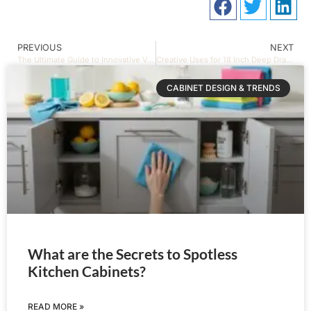
PREVIOUS
NEXT
The Ultimate Guide to Innovative Vanities and Shelves Models
Creative Uses for 18 Inch Deep Drawer Organizers
CABINET DESIGN & TRENDS
What are the Secrets to Spotless
Kitchen Cabinets?
READ MORE »