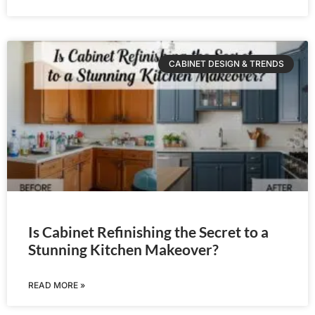
CABINET DESIGN & TRENDS
Is Cabinet Refinishing the Secret to a
Stunning Kitchen Makeover?
READ MORE »