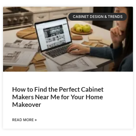
CABINET DESIGN & TRENDS
How to Find the Perfect Cabinet
Makers Near Me for Your Home
Makeover
READ MORE »