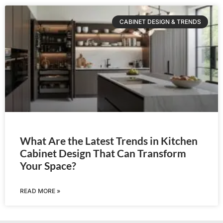
CABINET DESIGN & TRENDS
What Are the Latest Trends in Kitchen
Cabinet Design That Can Transform
Your Space?
READ MORE »