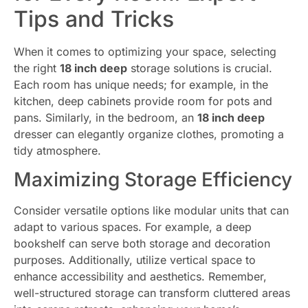
Tips and Tricks
When it comes to optimizing your space, selecting
the right
18 inch deep
storage solutions is crucial.
Each room has unique needs; for example, in the
kitchen, deep cabinets provide room for pots and
pans. Similarly, in the bedroom, an
18 inch deep
dresser can elegantly organize clothes, promoting a
tidy atmosphere.
Maximizing Storage Efficiency
Consider versatile options like modular units that can
adapt to various spaces. For example, a deep
bookshelf can serve both storage and decoration
purposes. Additionally, utilize vertical space to
enhance accessibility and aesthetics. Remember,
well-structured storage can transform cluttered areas