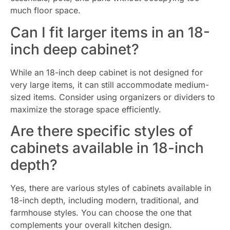
much floor space.
Can I fit larger items in an 18-
inch deep cabinet?
While an 18-inch deep cabinet is not designed for
very large items, it can still accommodate medium-
sized items. Consider using organizers or dividers to
maximize the storage space efficiently.
Are there specific styles of
cabinets available in 18-inch
depth?
Yes, there are various styles of cabinets available in
18-inch depth, including modern, traditional, and
farmhouse styles. You can choose the one that
complements your overall kitchen design.