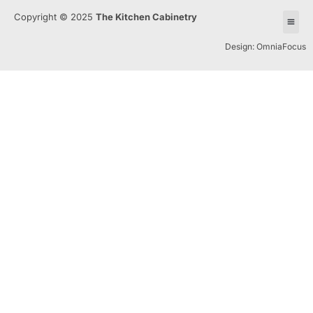
Copyright © 2025
The Kitchen Cabinetry
Design: OmniaFocus