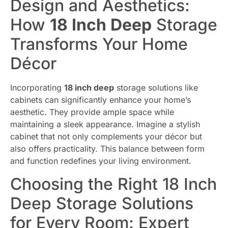
Design and Aesthetics:
How
18 Inch Deep
Storage
Transforms Your Home
Décor
Incorporating
18 inch deep
storage solutions like
cabinets can significantly enhance your home’s
aesthetic. They provide ample space while
maintaining a sleek appearance. Imagine a stylish
cabinet that not only complements your décor but
also offers practicality. This balance between form
and function redefines your living environment.
Choosing the Right 18 Inch
Deep Storage Solutions
for Every Room: Expert