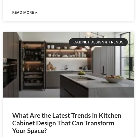
READ MORE »
CABINET DESIGN & TRENDS
What Are the Latest Trends in Kitchen
Cabinet Design That Can Transform
Your Space?