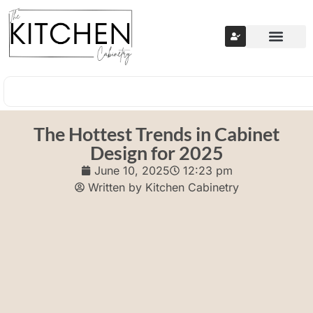
The Hottest Trends in Cabinet
Design for 2025
June 10, 2025
12:23 pm
Written by
Kitchen Cabinetry