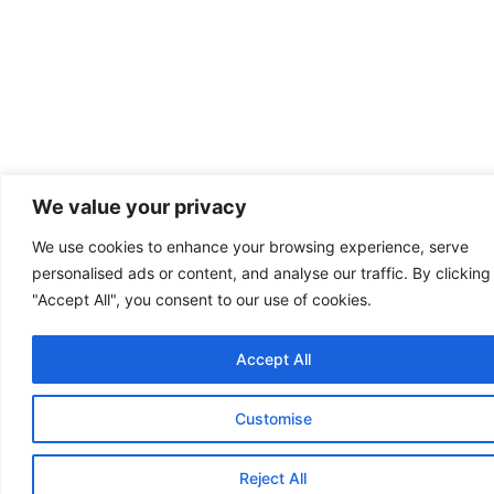
We value your privacy
We use cookies to enhance your browsing experience, serve
personalised ads or content, and analyse our traffic. By clicking
"Accept All", you consent to our use of cookies.
Accept All
Customise
Reject All