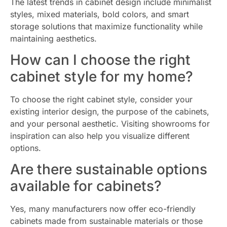
The latest trends in cabinet design include minimalist
styles, mixed materials, bold colors, and smart
storage solutions that maximize functionality while
maintaining aesthetics.
How can I choose the right
cabinet style for my home?
To choose the right cabinet style, consider your
existing interior design, the purpose of the cabinets,
and your personal aesthetic. Visiting showrooms for
inspiration can also help you visualize different
options.
Are there sustainable options
available for cabinets?
Yes, many manufacturers now offer eco-friendly
cabinets made from sustainable materials or those