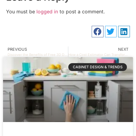
You must be
logged in
to post a comment.
PREVIOUS
NEXT
Discover the Benefits of Free 3D Design Services for Your Kitchen and Bathroom
How a Cost Estimator Can Transform Your Project Budget
CABINET DESIGN & TRENDS