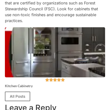
that are certified by organizations such as Forest
Stewardship Council (FSC). Look for cabinets that
use non-toxic finishes and encourage sustainable
practices.
Kitchen Cabinetry
All Posts
Leave a Reply