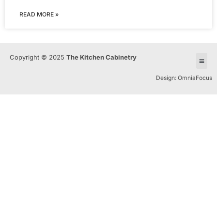
READ MORE »
Copyright © 2025
The Kitchen Cabinetry
Design: OmniaFocus