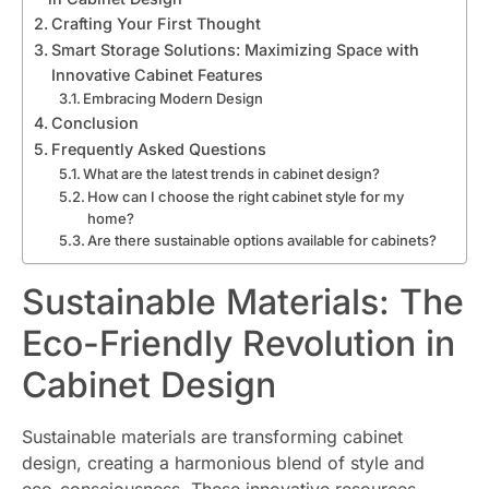
Crafting Your First Thought
Smart Storage Solutions: Maximizing Space with
Innovative Cabinet Features
Embracing Modern Design
Conclusion
Frequently Asked Questions
What are the latest trends in cabinet design?
How can I choose the right cabinet style for my
home?
Are there sustainable options available for cabinets?
Sustainable Materials: The
Eco-Friendly Revolution in
Cabinet Design
Sustainable materials are transforming cabinet
design, creating a harmonious blend of style and
eco-consciousness. These innovative resources