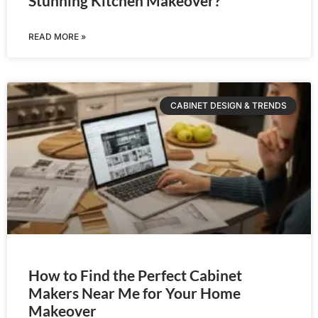
Stunning Kitchen Makeover?
READ MORE »
CABINET DESIGN & TRENDS
How to Find the Perfect Cabinet
Makers Near Me for Your Home
Makeover