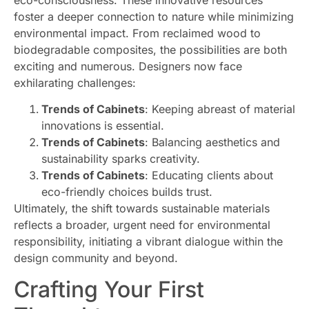
foster a deeper connection to nature while minimizing
environmental impact. From reclaimed wood to
biodegradable composites, the possibilities are both
exciting and numerous. Designers now face
exhilarating challenges:
Trends of Cabinets
: Keeping abreast of material
innovations is essential.
Trends of Cabinets
: Balancing aesthetics and
sustainability sparks creativity.
Trends of Cabinets
: Educating clients about
eco-friendly choices builds trust.
Ultimately, the shift towards sustainable materials
reflects a broader, urgent need for environmental
responsibility, initiating a vibrant dialogue within the
design community and beyond.
Crafting Your First