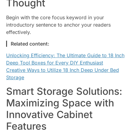
Thought
Begin with the core focus keyword in your
introductory sentence to anchor your readers
effectively.
Related content:
Unlocking Efficiency: The Ultimate Guide to 18 Inch
Deep Tool Boxes for Every DIY Enthusiast
Creative Ways to Utilize 18 Inch Deep Under Bed
Storage
Smart Storage Solutions:
Maximizing Space with
Innovative Cabinet
Features