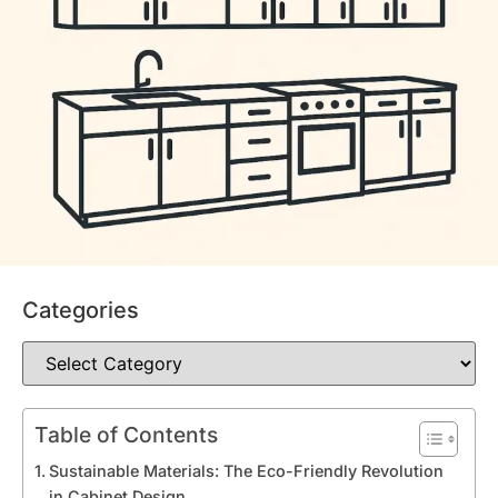
Categories
Table of Contents
Sustainable Materials: The Eco-Friendly Revolution
in Cabinet Design