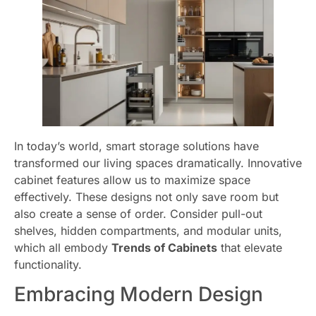
In today’s world, smart storage solutions have
transformed our living spaces dramatically. Innovative
cabinet features allow us to maximize space
effectively. These designs not only save room but
also create a sense of order. Consider pull-out
shelves, hidden compartments, and modular units,
which all embody
Trends of Cabinets
that elevate
functionality.
Embracing Modern Design