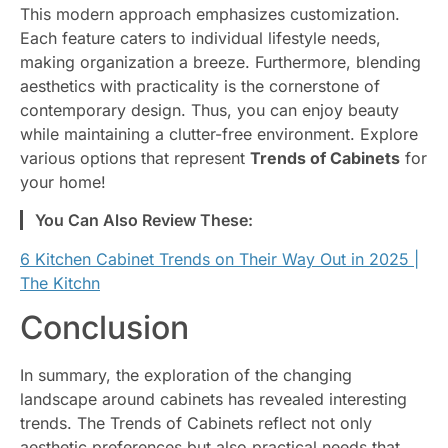
This modern approach emphasizes customization.
Each feature caters to individual lifestyle needs,
making organization a breeze. Furthermore, blending
aesthetics with practicality is the cornerstone of
contemporary design. Thus, you can enjoy beauty
while maintaining a clutter-free environment. Explore
various options that represent
Trends of Cabinets
for
your home!
You Can Also Review These:
6 Kitchen Cabinet Trends on Their Way Out in 2025 |
The Kitchn
Conclusion
In summary, the exploration of the changing
landscape around cabinets has revealed interesting
trends. The Trends of Cabinets reflect not only
aesthetic preferences but also practical needs that