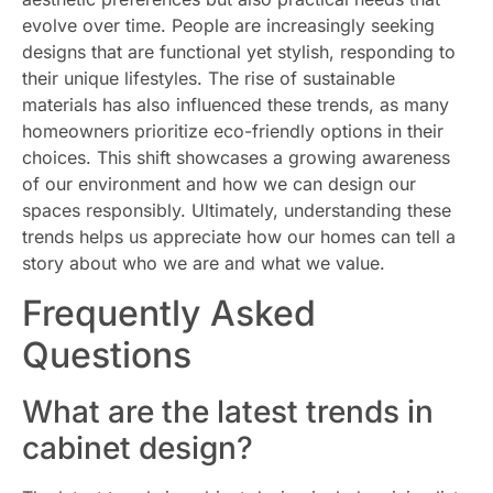
evolve over time. People are increasingly seeking
designs that are functional yet stylish, responding to
their unique lifestyles. The rise of sustainable
materials has also influenced these trends, as many
homeowners prioritize eco-friendly options in their
choices. This shift showcases a growing awareness
of our environment and how we can design our
spaces responsibly. Ultimately, understanding these
trends helps us appreciate how our homes can tell a
story about who we are and what we value.
Frequently Asked
Questions
What are the latest trends in
cabinet design?