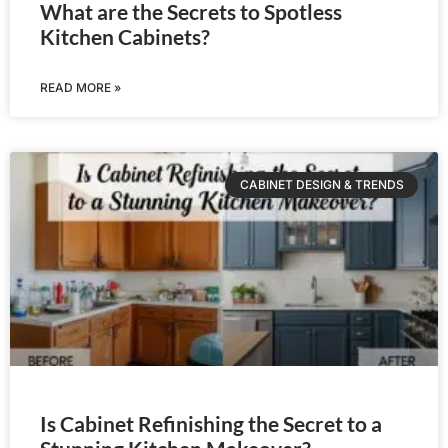
What are the Secrets to Spotless
Kitchen Cabinets?
READ MORE »
CABINET DESIGN & TRENDS
Is Cabinet Refinishing the Secret to a